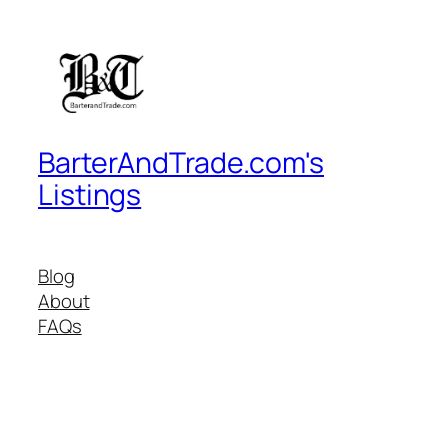
BarterAndTrade.com's
Listings
Blog
About
FAQs