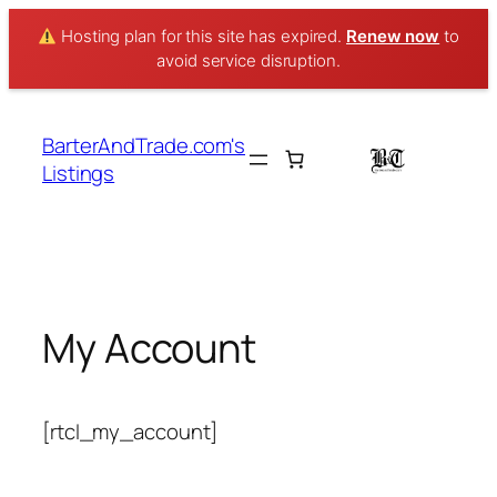
Hosting plan for this site has expired.
Renew now
to
avoid service disruption.
Skip
to
BarterAndTrade.com's
content
Listings
My Account
[rtcl_my_account]