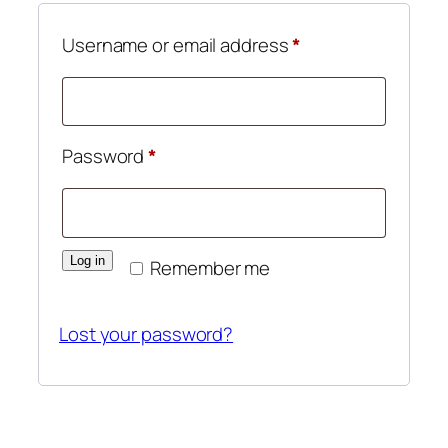
Required
Username or email address
*
Required
Password
*
Log in
Remember me
Lost your password?